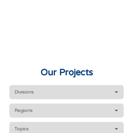
Our Projects