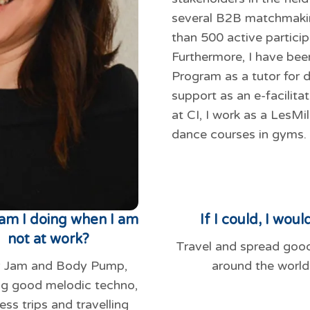
several B2B matchmakin
than 500 active particip
Furthermore, I have be
Program as a tutor for di
support as an e-facilita
at CI, I work as a LesMi
dance courses in gyms.
am I doing when I am
If I could, I would
not at work?
Travel and spread goo
 Jam and Body Pump,
around the world
ng good melodic techno,
ess trips and travelling