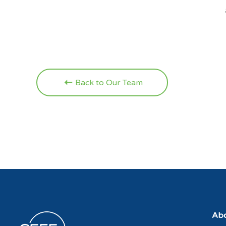
Back to Our Team
Abo