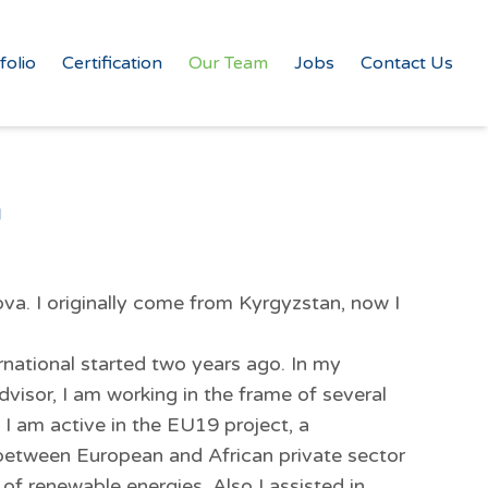
folio
Certification
Our Team
Jobs
Contact Us
a
a. I originally come from Kyrgyzstan, now I
ational started two years ago. In my
dvisor, I am working in the frame of several
 I am active in the EU19 project, a
between European and African private sector
 of renewable energies. Also I assisted in