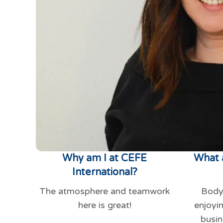
Why am I at CEFE
What 
International?
The atmosphere and teamwork
Body
here is great!
enjoyi
busin