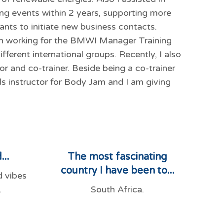
g events within 2 years, supporting more
ants to initiate new business contacts.
en working for the BMWI Manager Training
fferent international groups. Recently, I also
tor and co-trainer. Beside being a co-trainer
lls instructor for Body Jam and I am giving
...
The most fascinating
country I have been to...
d vibes
.
South Africa.