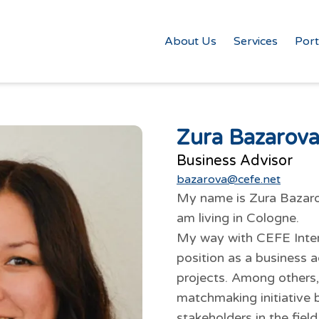
About Us
Services
Port
Zura Bazarov
Business Advisor
bazarova@cefe.net
My name is Zura Bazarov
am living in Cologne.
My way with CEFE Intern
position as a business a
projects. Among others,
matchmaking initiative 
stakeholders in the field