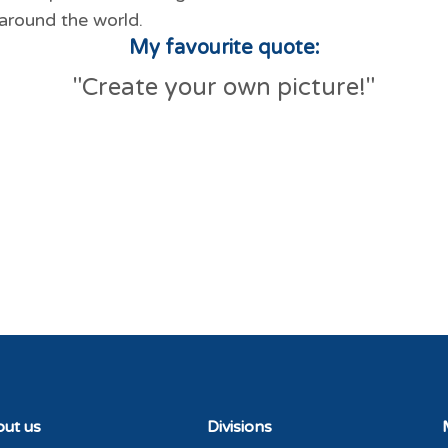
around the world.
My favourite quote:
"Create your own picture!"
ut us
Divisions