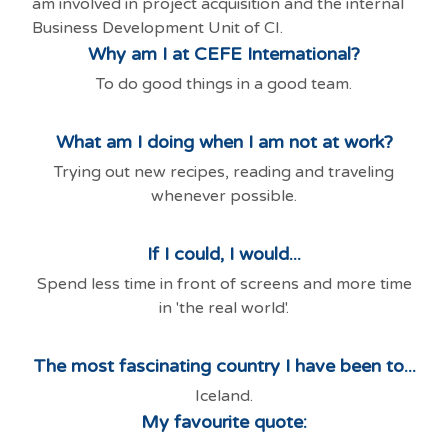
am involved in project acquisition and the internal
Business Development Unit of CI.
Why am I at CEFE International?
To do good things in a good team.
What am I doing when I am not at work?
Trying out new recipes, reading and traveling
whenever possible.
If I could, I would...
Spend less time in front of screens and more time
in 'the real world'.
The most fascinating country I have been to...
Iceland.
My favourite quote: