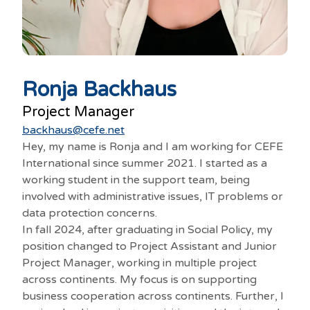
Ronja Backhaus
Project Manager
backhaus@cefe.net
Hey, my name is Ronja and I am working for CEFE
International since summer 2021. I started as a
working student in the support team, being
involved with administrative issues, IT problems or
data protection concerns.
In fall 2024, after graduating in Social Policy, my
position changed to Project Assistant and Junior
Project Manager, working in multiple project
across continents. My focus is on supporting
business cooperation across continents. Further, I