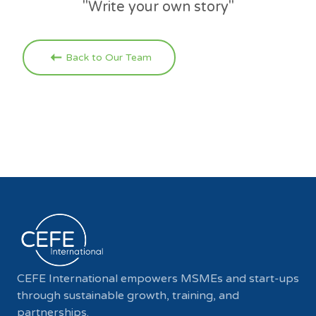
"Write your own story"
Back to Our Team
CEFE International empowers MSMEs and start-ups
through sustainable growth, training, and
partnerships.