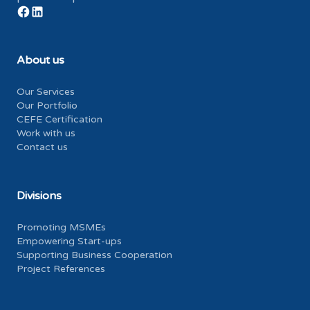
About us
Our Services
Our Portfolio
CEFE Certification
Work with us
Contact us
Divisions
Promoting MSMEs
Empowering Start-ups
Supporting Business Cooperation
Project References