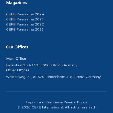
Magazines
CEFE Panorama 2024
CEFE Panorama 2023
CEFE Panorama 2022
CEFE Panorama 2021
Our Offices
Main Office
Eigelstein 103-113, 50668 Köln, Germany
Other Offices
Weidenweg 21, 89520 Heidenheim a. d. Brenz, Germany
Imprint and Disclaimer
Privacy Policy
© 2026 CEFE International. All rights reserved.