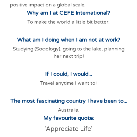
positive impact on a global scale.
Why am I at CEFE International?
To make the world a little bit better.
What am I doing when I am not at work?
Studying (Sociology), going to the lake, planning
her next trip!
If I could, I would...
Travel anytime I want to!
The most fascinating country I have been to...
Australia.
My favourite quote:
"Appreciate Life"