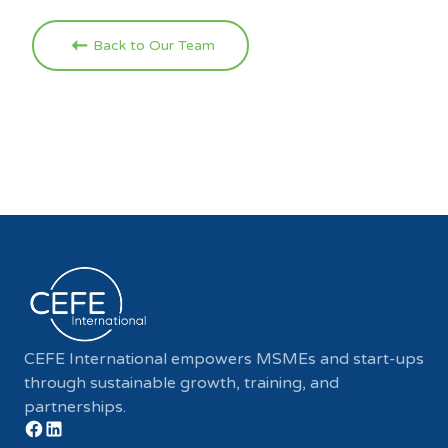
Back to Our Team
CEFE International empowers MSMEs and start-ups
through sustainable growth, training, and
partnerships.