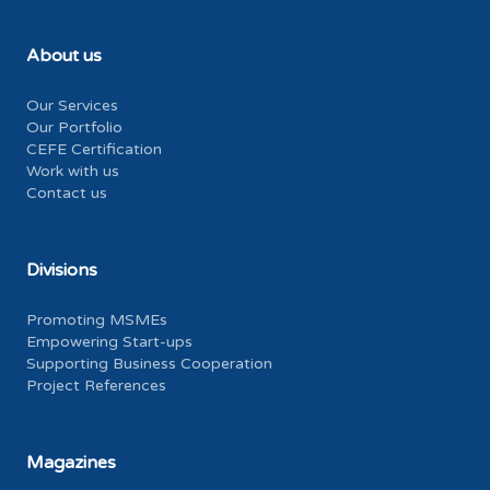
About us
Our Services
Our Portfolio
CEFE Certification
Work with us
Contact us
Divisions
Promoting MSMEs
Empowering Start-ups
Supporting Business Cooperation
Project References
Magazines