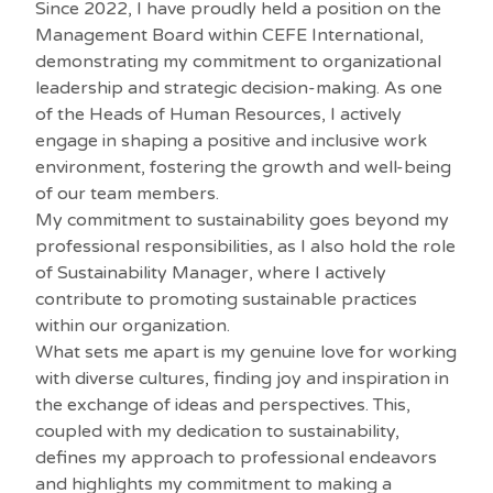
Since 2022, I have proudly held a position on the
Management Board within CEFE International,
demonstrating my commitment to organizational
leadership and strategic decision-making. As one
of the Heads of Human Resources, I actively
engage in shaping a positive and inclusive work
environment, fostering the growth and well-being
of our team members.
My commitment to sustainability goes beyond my
professional responsibilities, as I also hold the role
of Sustainability Manager, where I actively
contribute to promoting sustainable practices
within our organization.
What sets me apart is my genuine love for working
with diverse cultures, finding joy and inspiration in
the exchange of ideas and perspectives. This,
coupled with my dedication to sustainability,
defines my approach to professional endeavors
and highlights my commitment to making a