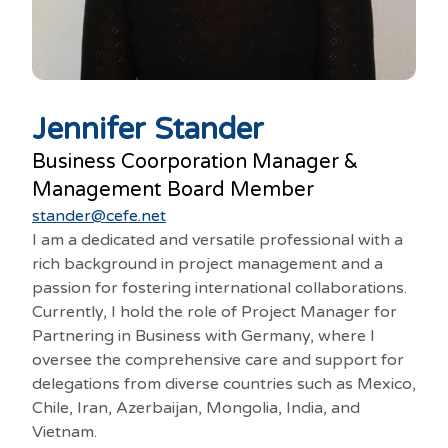
Jennifer Stander
Business Coorporation Manager &
Management Board Member
stander@cefe.net
I am a dedicated and versatile professional with a
rich background in project management and a
passion for fostering international collaborations.
Currently, I hold the role of Project Manager for
Partnering in Business with Germany, where I
oversee the comprehensive care and support for
delegations from diverse countries such as Mexico,
Chile, Iran, Azerbaijan, Mongolia, India, and
Vietnam.