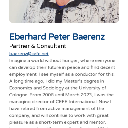
Eberhard Peter Baerenz
Partner & Consultant
baerenz@cefe.net
Imagine a world without hunger, where everyone
can develop their future in peace and find decent
employment. I see myself as a conductor for this.
A long time ago, I did my Master’s degree in
Economics and Sociology at the University of
Cologne. From 2008 until March 2023, I was the
managing director of CEFE International. Now I
have retired from active management of the
company, and will continue to work with great
pleasure as a short-term expert and mentor.