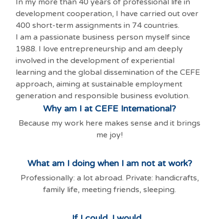
In my more than 40 years of professional life in
development cooperation, I have carried out over
400 short-term assignments in 74 countries.
I am a passionate business person myself since
1988. I love entrepreneurship and am deeply
involved in the development of experiential
learning and the global dissemination of the CEFE
approach, aiming at sustainable employment
generation and responsible business evolution.
Why am I at CEFE International?
Because my work here makes sense and it brings
me joy!
What am I doing when I am not at work?
Professionally: a lot abroad. Private: handicrafts,
family life, meeting friends, sleeping.
If I could, I would...