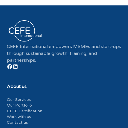
CEFE International empowers MSMEs and start-ups
through sustainable growth, training, and
partnerships.
About us
Our Services
Our Portfolio
CEFE Certification
Work with us
Contact us