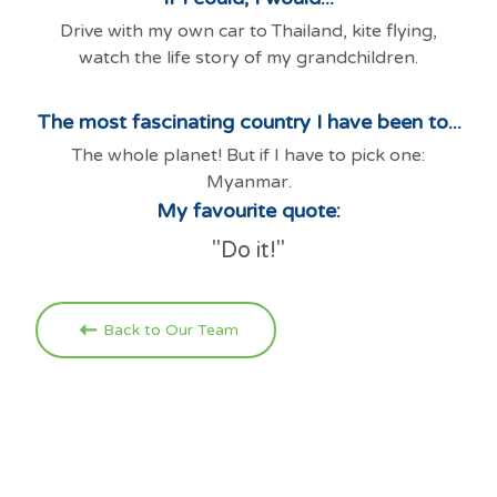
Drive with my own car to Thailand, kite flying,
watch the life story of my grandchildren.
The most fascinating country I have been to...
The whole planet! But if I have to pick one:
Myanmar.
My favourite quote:
"Do it!"
Back to Our Team