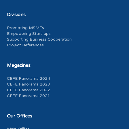
Divisions
Promoting MSMEs
Empowering Start-ups
Supporting Business Cooperation
Project References
Magazines
CEFE Panorama 2024
CEFE Panorama 2023
CEFE Panorama 2022
CEFE Panorama 2021
Our Offices