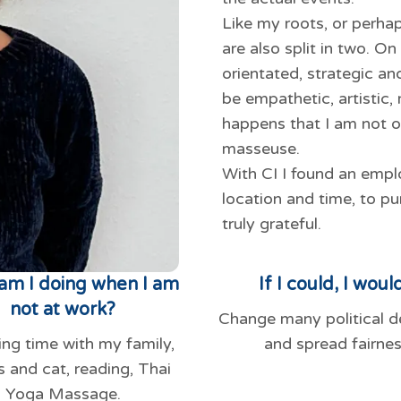
Like my roots, or perha
are also split in two. O
orientated, strategic an
be empathetic, artistic,
happens that I am not o
masseuse.
With CI I found an emplo
location and time, to pu
truly grateful.
am I doing when I am
If I could, I would
not at work?
Change many political d
ng time with my family,
and spread fairnes
s and cat, reading, Thai
Yoga Massage.