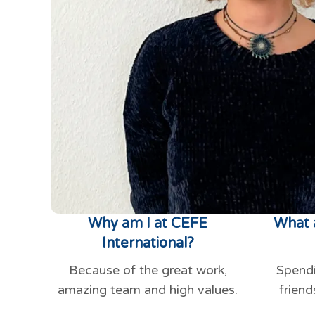
Why am I at CEFE
What 
International?
Because of the great work,
Spendi
amazing team and high values.
friend