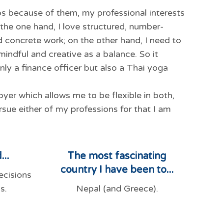
ps because of them, my professional interests
n the one hand, I love structured, number-
d concrete work; on the other hand, I need to
 mindful and creative as a balance. So it
nly a finance officer but also a Thai yoga
yer which allows me to be flexible in both,
rsue either of my professions for that I am
...
The most fascinating
country I have been to...
ecisions
s.
Nepal (and Greece).