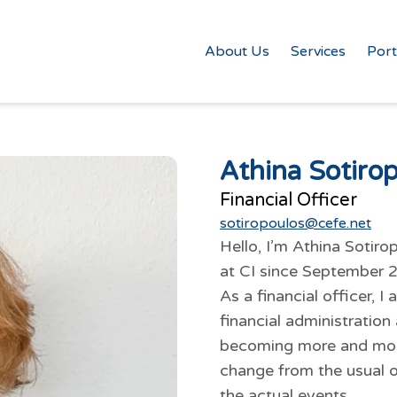
About Us
Services
Port
Athina Sotiro
Financial Officer
sotiropoulos@cefe.net
Hello, I’m Athina Soti
at CI since September 
As a financial officer, 
financial administration 
becoming more and more 
change from the usual of
the actual events.