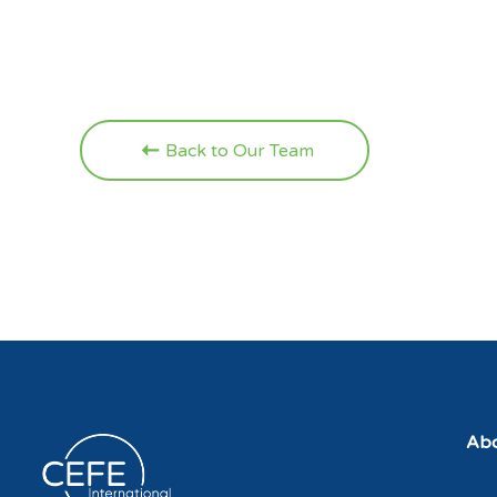
Back to Our Team
Abo