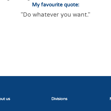
My favourite quote:
"Do whatever you want."
ut us
Divisions