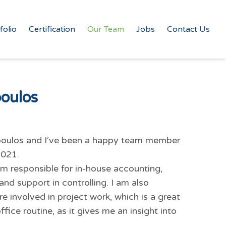
folio
Certification
Our Team
Jobs
Contact Us
poulos
ropoulos and I’ve been a happy team member
2021.
I am responsible for in-house accounting,
and support in controlling. I am also
involved in project work, which is a great
fice routine, as it gives me an insight into